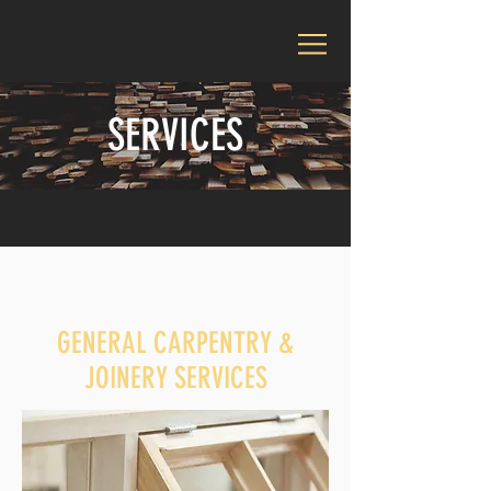
SERVICES
GENERAL CARPENTRY &
JOINERY SERVICES