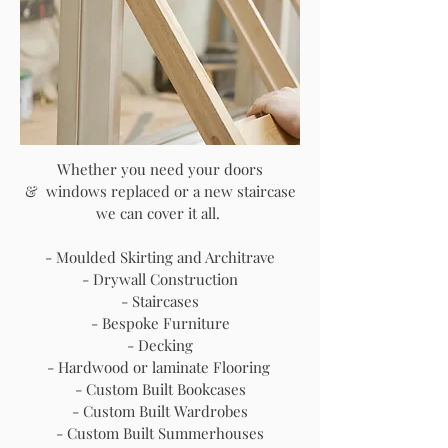
Whether you need your doors
& windows replaced or a new staircase
we can cover it all.
- Moulded Skirting and Architrave
- Drywall Construction
- Staircases
- Bespoke Furniture
- Decking
- Hardwood or laminate Flooring
- Custom Built Bookcases
- Custom Built Wardrobes
- Custom Built Summerhouses