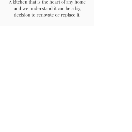
A kitchen that is the heart of any home
and we understand it can be a big
decision to renovate or replace it.
We offer a professional & seamless
kitchen installation service with options
to design, supply and fit or fit only.
If required we can liaise with our
professional trade partners to ensure a
seamless job is completed from start to
finish. This can include:
-plumbers
-electricians
-builders
-painters
-plasterers
-tilers