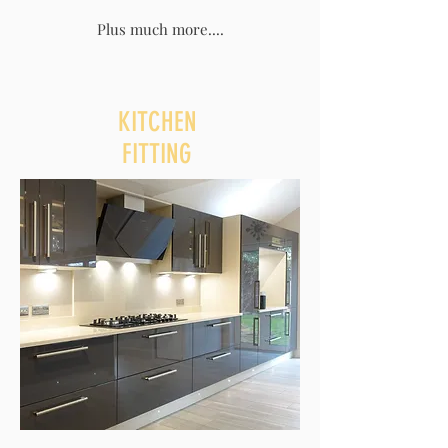
Plus much more....
KITCHEN
FITTING